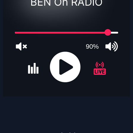
BEN On RADIO
90%
JQUERY
RADIO
PLAYER
and
WORDPRESS