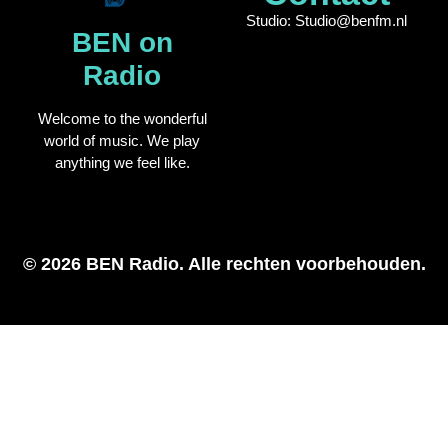
Studio: Studio@benfm.nl
BEN on
Radio
Welcome to the wonderful
world of music. We play
anything we feel like.
© 2026 BEN Radio. Alle rechten voorbehouden.