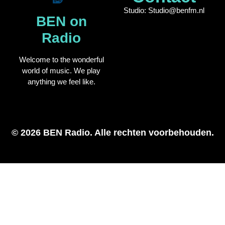
Studio: Studio@benfm.nl
BEN on
Radio
Welcome to the wonderful
world of music. We play
anything we feel like.
© 2026 BEN Radio. Alle rechten voorbehouden.