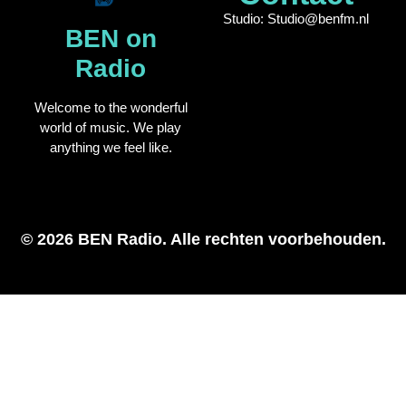
Studio: Studio@benfm.nl
BEN on
Radio
Welcome to the wonderful
world of music. We play
anything we feel like.
© 2026 BEN Radio. Alle rechten voorbehouden.