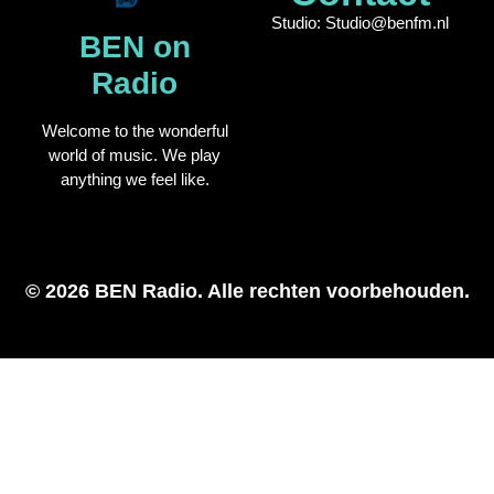
Studio: Studio@benfm.nl
BEN on
Radio
Welcome to the wonderful
world of music. We play
anything we feel like.
© 2026 BEN Radio. Alle rechten voorbehouden.