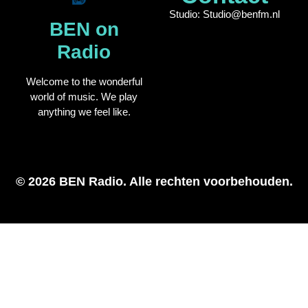
Studio: Studio@benfm.nl
BEN on
Radio
Welcome to the wonderful
world of music. We play
anything we feel like.
© 2026 BEN Radio. Alle rechten voorbehouden.