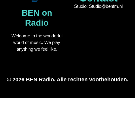
Studio: Studio@benfm.nl
BEN on
Radio
Welcome to the wonderful
world of music. We play
anything we feel like.
© 2026 BEN Radio. Alle rechten voorbehouden.