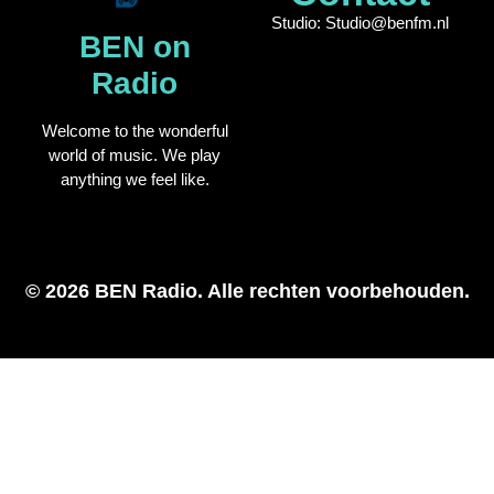
Studio: Studio@benfm.nl
BEN on
Radio
Welcome to the wonderful
world of music. We play
anything we feel like.
© 2026 BEN Radio. Alle rechten voorbehouden.