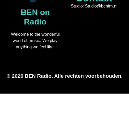
Studio: Studio@benfm.nl
BEN on
Radio
Welcome to the wonderful
world of music. We play
anything we feel like.
© 2026 BEN Radio. Alle rechten voorbehouden.