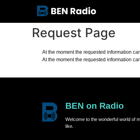
Request Page
At the moment the requested information cann
At the moment the requested information cann
BEN on Radio
Welcome to the wonderful world of m
like.