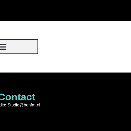
Contact
dio: Studio@benfm.nl