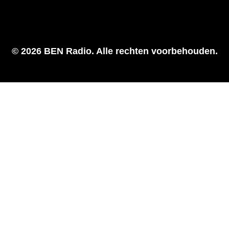
© 2026 BEN Radio. Alle rechten voorbehouden.