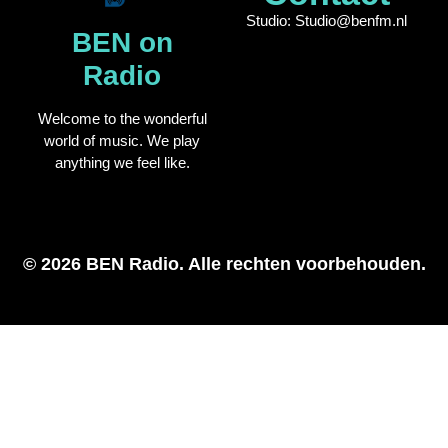
Studio: Studio@benfm.nl
BEN on
Radio
Welcome to the wonderful
world of music. We play
anything we feel like.
© 2026 BEN Radio. Alle rechten voorbehouden.