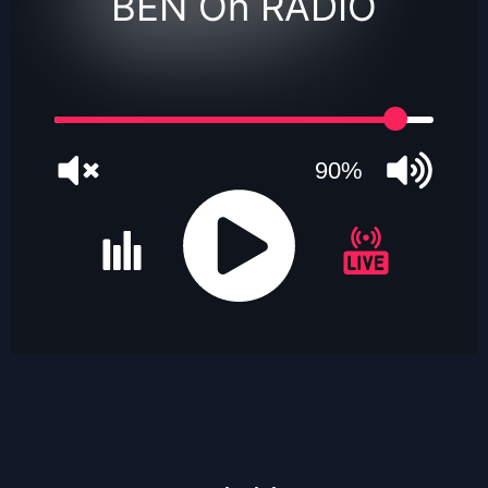
BEN On RADIO
90%
JQUERY
RADIO
PLAYER
and
WORDPRESS