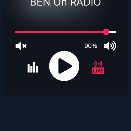
BEN On RADIO
90%
JQUERY
RADIO
PLAYER
and
WORDPRESS