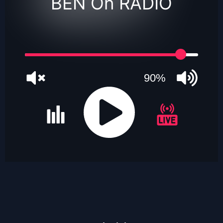
BEN On RADIO
90%
JQUERY
RADIO
PLAYER
and
WORDPRESS