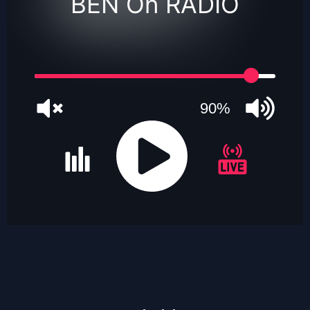
BEN On RADIO
90%
JQUERY
RADIO
PLAYER
and
WORDPRESS