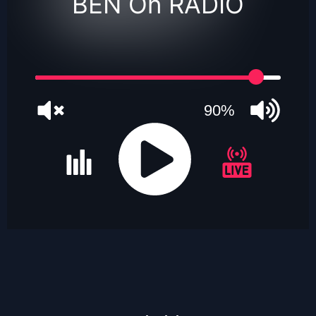
BEN On RADIO
90%
JQUERY
RADIO
PLAYER
and
WORDPRESS