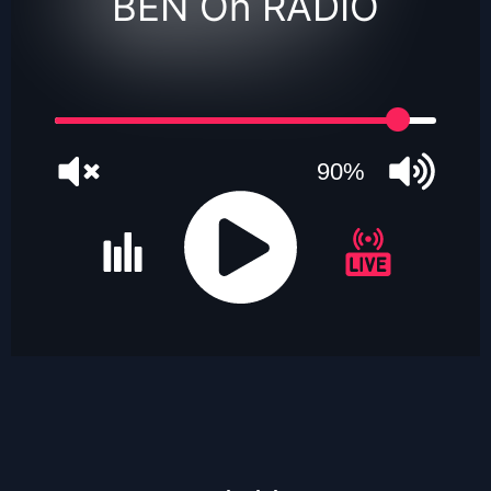
BEN On RADIO
90%
JQUERY
RADIO
PLAYER
and
WORDPRESS